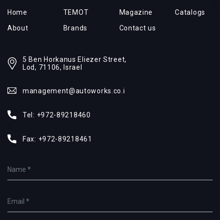
Home
TEMOT
Magazine
Catalogs
About
Brands
Contact us
5 Ben Horkanus Eliezer Street,
Lod, 71106, Israel
management@autoworks.co.i
Tel:
+972-89218460
Fax:
+972-89218461