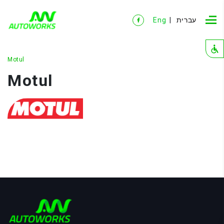
Eng
עברית
Motul
Motul