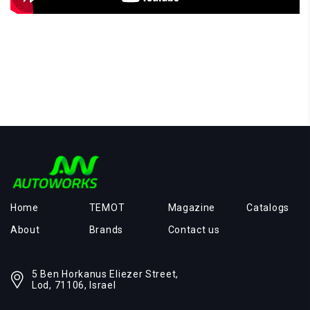
Home
TEMOT
Magazine
Catalogs
About
Brands
Contact us
5 Ben Horkanus Eliezer Street,
Lod, 71106, Israel