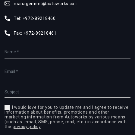
management@autoworks.co.i
Tel:
+972-89218460
Fax:
+972-89218461
I would love for you to update me and I agree to receive
information about benefits, promotions and other
marketing information from Autoworks by various means
(such as: email, SMS, phone, mail, etc.) in accordance with
the
privacy policy
.