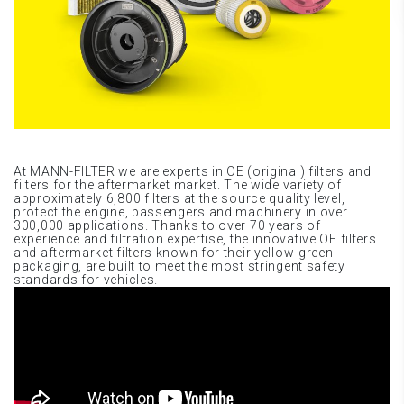
At MANN-FILTER we are experts in OE (original) filters and
filters for the aftermarket market. The wide variety of
approximately 6,800 filters at the source quality level,
protect the engine, passengers and machinery in over
300,000 applications. Thanks to over 70 years of
experience and filtration expertise, the innovative OE filters
and aftermarket filters known for their yellow-green
packaging, are built to meet the most stringent safety
standards for vehicles.