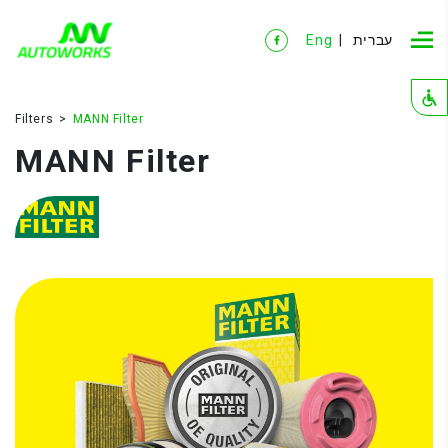
Eng
עברית
Filters
MANN Filter
MANN Filter