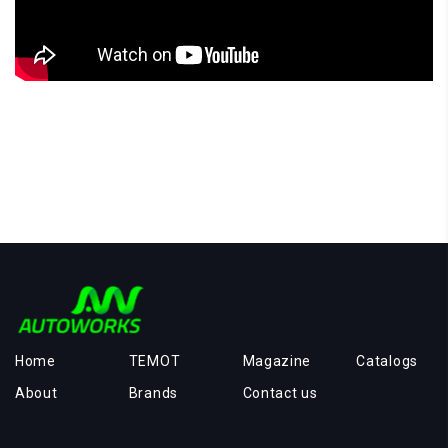
Home
TEMOT
Magazine
Catalogs
About
Brands
Contact us