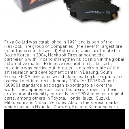
Frixa Co Ltd was established in 1991 and is part of the
Hankook Tire group of companies. (the seventh largest tire
manufacturer in the world) Both companies are located in
South Korea. In 2004, Hankook Tires announced a
partnership with Frixa to strengthen its position in the global
automotive market. Extensive research on brake parts
materials was carried out through Hancock's state-of-the-
art research and development center in Daeung, South
Korea. FRIXA developed world-class leading brake pads and
received certification in January 2004 for TS16949 and
IS09001 standards and began exporting to all over the
world. The Japanese car manufacturers, known for their
professional reliability, currently use FRIXA pads as original
parts, among others in Toyota, Honda, Isuzu, Suzuki,
Mitsubishi and Nissan vehicles. Also in the Korean market
which includes Hyundai, Daewoo, Kia and Samsung cars.