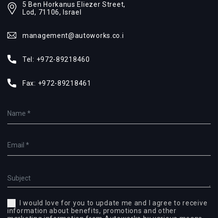
5 Ben Horkanus Eliezer Street,
Lod, 71106, Israel
management@autoworks.co.i
Tel:
+972-89218460
Fax:
+972-89218461
I would love for you to update me and I agree to receive
information about benefits, promotions and other