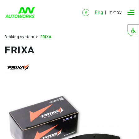
Eng
עברית
Braking system
FRIXA
FRIXA