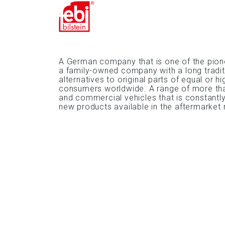
A German company that is one of the pione
a family-owned company with a long traditi
alternatives to original parts of equal or hig
consumers worldwide. A range of more tha
and commercial vehicles that is constantl
new products available in the aftermarket