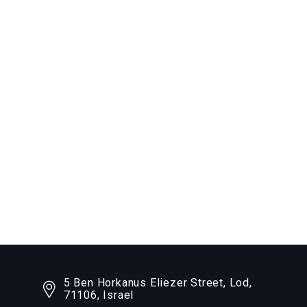
5 Ben Horkanus Eliezer Street, Lod,
71106, Israel