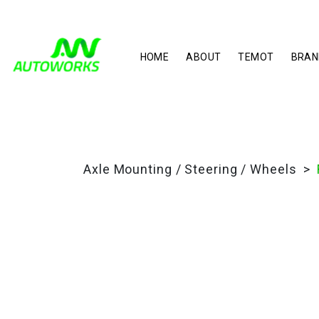
HOME
ABOUT
TEMOT
BRAN
Axle Mounting / Steering / Wheels