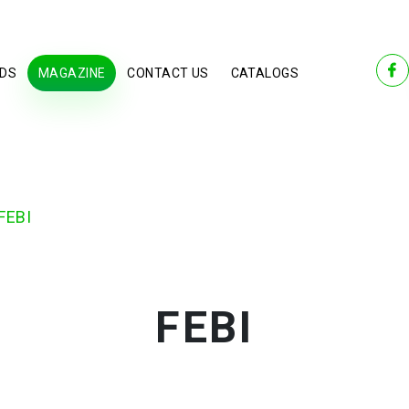
DS
MAGAZINE
CONTACT US
CATALOGS
FEBI
FEBI