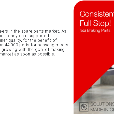
ers in the spare parts market. As
on, early on it supported
her quality, for the benefit of
n 44,000 parts for passenger cars
y growing with the goal of making
 market as soon as possible.