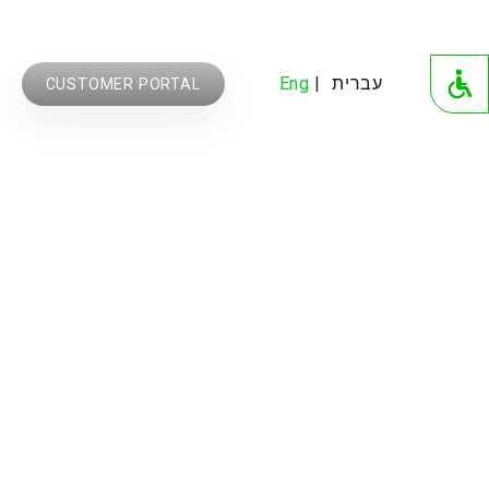
Eng
עברית
CUSTOMER PORTAL